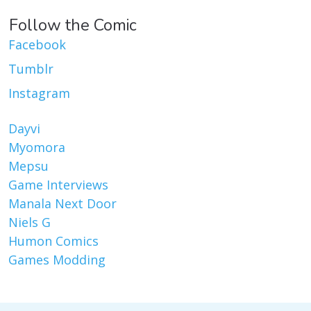
Follow the Comic
Facebook
Tumblr
Instagram
Dayvi
Myomora
Mepsu
Game Interviews
Manala Next Door
Niels G
Humon Comics
Games Modding