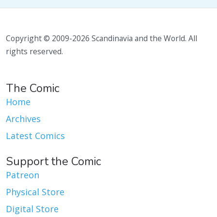
Copyright © 2009-2026 Scandinavia and the World. All
rights reserved.
The Comic
Home
Archives
Latest Comics
Support the Comic
Patreon
Physical Store
Digital Store