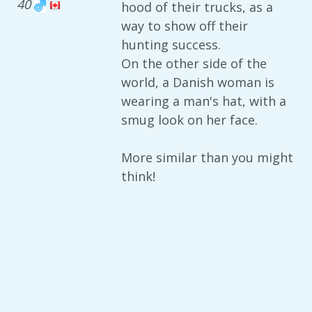
40
hood of their trucks, as a
way to show off their
hunting success.
On the other side of the
world, a Danish woman is
wearing a man's hat, with a
smug look on her face.
More similar than you might
think!