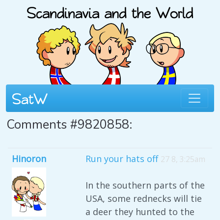
Comments #9820858:
Hinoron
Run your hats off
27 8, 3:25am
In the southern parts of the
USA, some rednecks will tie
a deer they hunted to the