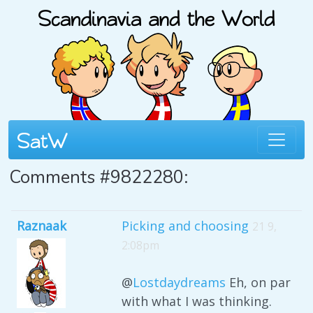
Comments #9822280:
Raznaak
Picking and choosing
21 9,
2:08pm
@
Lostdaydreams
Eh, on par
with what I was thinking.