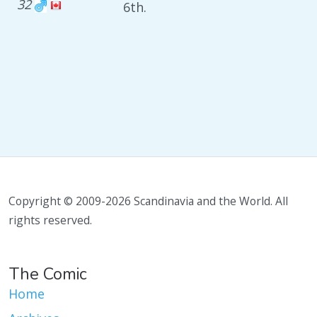
32
6th.
Copyright © 2009-2026 Scandinavia and the World. All
rights reserved.
The Comic
Home