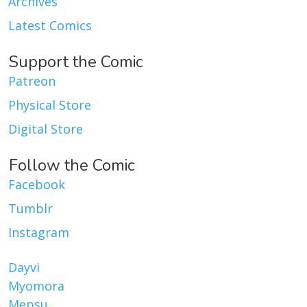
Archives
Latest Comics
Support the Comic
Patreon
Physical Store
Digital Store
Follow the Comic
Facebook
Tumblr
Instagram
Dayvi
Myomora
Mepsu