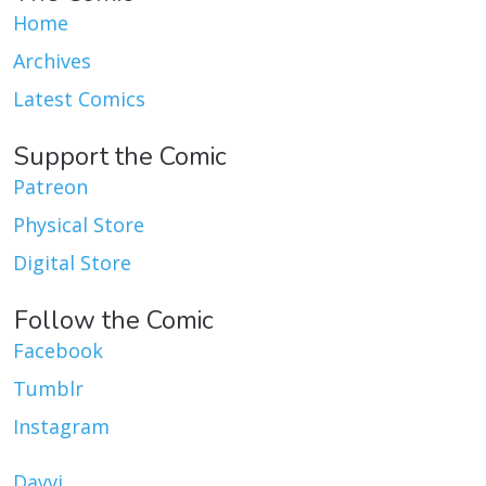
Home
Archives
Latest Comics
Support the Comic
Patreon
Physical Store
Digital Store
Follow the Comic
Facebook
Tumblr
Instagram
Dayvi