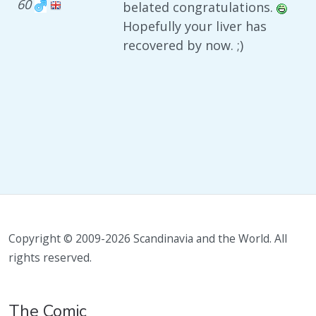
60
belated congratulations.
Hopefully your liver has
recovered by now. ;)
Copyright © 2009-2026 Scandinavia and the World. All
rights reserved.
The Comic