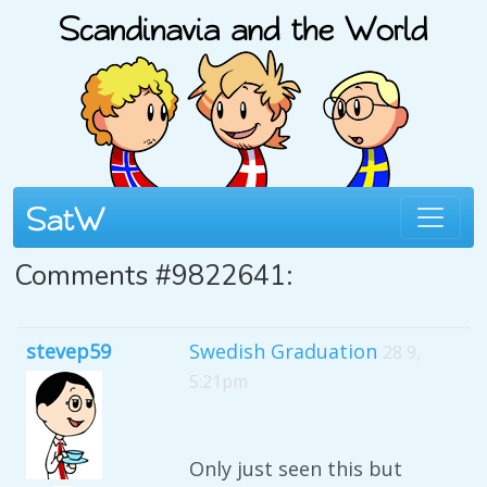
Comments #9822641:
stevep59
Swedish Graduation
28 9,
5:21pm
Only just seen this but