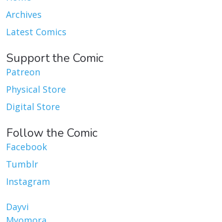
Archives
Latest Comics
Support the Comic
Patreon
Physical Store
Digital Store
Follow the Comic
Facebook
Tumblr
Instagram
Dayvi
Myomora