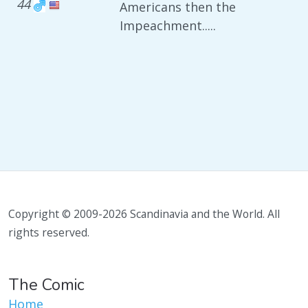
44
Americans then the
Impeachment.....
Copyright © 2009-2026 Scandinavia and the World. All
rights reserved.
The Comic
Home