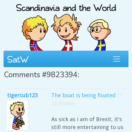
Comments #9823394:
tigercub123
The boat is being floated
17
10, 6:04am
As sick as i am of Brexit, it's
still more entertaining to us