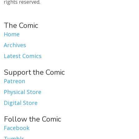
rights reserved.
The Comic
Home
Archives
Latest Comics
Support the Comic
Patreon
Physical Store
Digital Store
Follow the Comic
Facebook
Tumblr