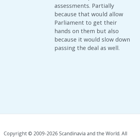
assessments. Partially
because that would allow
Parliament to get their
hands on them but also
because it would slow down
passing the deal as well.
Copyright © 2009-2026 Scandinavia and the World. All