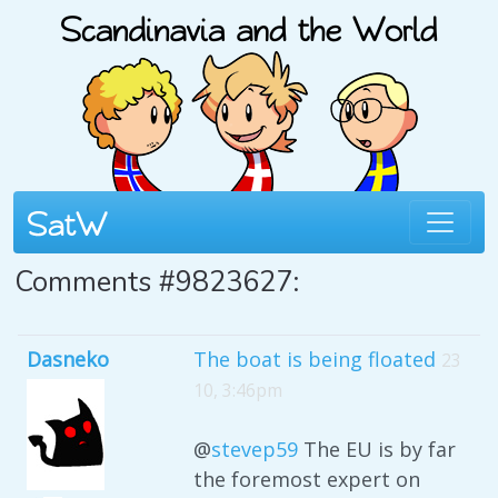
Comments #9823627:
Dasneko
The boat is being floated
23
10, 3:46pm
@
stevep59
The EU is by far
the foremost expert on