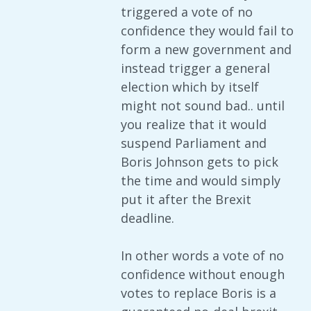
triggered a vote of no
confidence they would fail to
form a new government and
instead trigger a general
election which by itself
might not sound bad.. until
you realize that it would
suspend Parliament and
Boris Johnson gets to pick
the time and would simply
put it after the Brexit
deadline.
In other words a vote of no
confidence without enough
votes to replace Boris is a