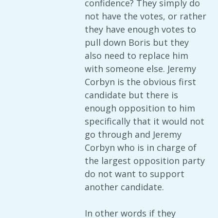
confidence? They simply do
not have the votes, or rather
they have enough votes to
pull down Boris but they
also need to replace him
with someone else. Jeremy
Corbyn is the obvious first
candidate but there is
enough opposition to him
specifically that it would not
go through and Jeremy
Corbyn who is in charge of
the largest opposition party
do not want to support
another candidate.
In other words if they