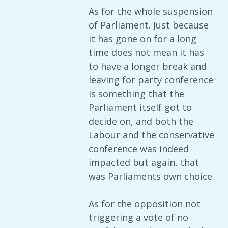
As for the whole suspension
of Parliament. Just because
it has gone on for a long
time does not mean it has
to have a longer break and
leaving for party conference
is something that the
Parliament itself got to
decide on, and both the
Labour and the conservative
conference was indeed
impacted but again, that
was Parliaments own choice.
As for the opposition not
triggering a vote of no