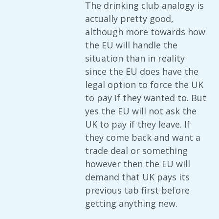
The drinking club analogy is
actually pretty good,
although more towards how
the EU will handle the
situation than in reality
since the EU does have the
legal option to force the UK
to pay if they wanted to. But
yes the EU will not ask the
UK to pay if they leave. If
they come back and want a
trade deal or something
however then the EU will
demand that UK pays its
previous tab first before
getting anything new.