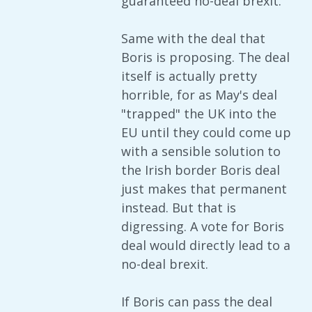
guaranteed no-deal brexit.
Same with the deal that
Boris is proposing. The deal
itself is actually pretty
horrible, for as May's deal
"trapped" the UK into the
EU until they could come up
with a sensible solution to
the Irish border Boris deal
just makes that permanent
instead. But that is
digressing. A vote for Boris
deal would directly lead to a
no-deal brexit.
If Boris can pass the deal