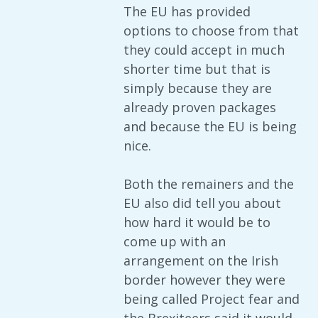
The EU has provided
options to choose from that
they could accept in much
shorter time but that is
simply because they are
already proven packages
and because the EU is being
nice.
Both the remainers and the
EU also did tell you about
how hard it would be to
come up with an
arrangement on the Irish
border however they were
being called Project fear and