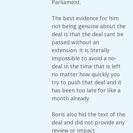
Parliament.
The best evidence for him
not being genuine about the
deal is that the deal cant be
passed without an
extension. It is literally
impossible to avoid a no-
deal in the time that is left
no matter how quickly you
try to push that deal and it
has been too late for like a
month already.
Boris also hid the text of the
deal and did not provide any
review or impact