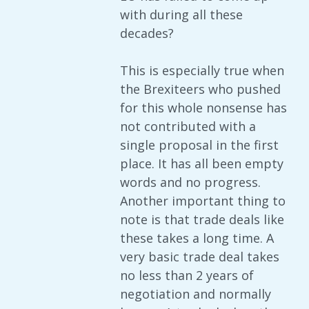
with during all these
decades?
This is especially true when
the Brexiteers who pushed
for this whole nonsense has
not contributed with a
single proposal in the first
place. It has all been empty
words and no progress.
Another important thing to
note is that trade deals like
these takes a long time. A
very basic trade deal takes
no less than 2 years of
negotiation and normally