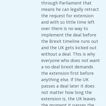
through Parliament that
means he can legally retract
the request for extension
and with so little time left
over there is no way to
implement the deal before
the Brexit timeline runs out
and the UK gets kicked out
without a deal. This is why
everyone who does not want
a no-deal brexit demands
the extension first before
anything else. If the UK
passes a deal later it does
not matter how long the
extension is, the UK leaves
the moment it passes the