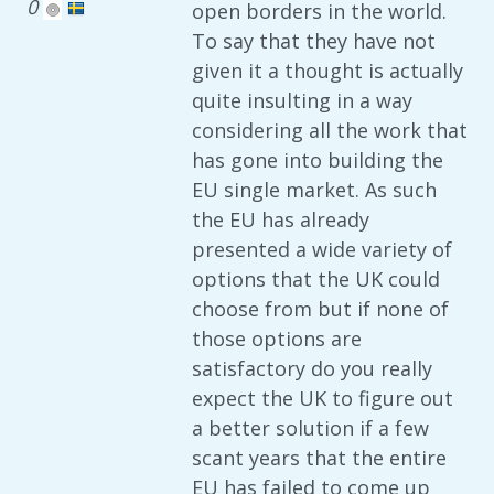
0
open borders in the world.
To say that they have not
given it a thought is actually
quite insulting in a way
considering all the work that
has gone into building the
EU single market. As such
the EU has already
presented a wide variety of
options that the UK could
choose from but if none of
those options are
satisfactory do you really
expect the UK to figure out
a better solution if a few
scant years that the entire
EU has failed to come up