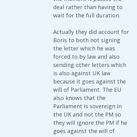
deal rather than having to
wait for the full duration.
Actually they did account for
Boris to both not signing
the letter which he was
forced to by law and also
sending other letters which
is also against UK law
because it goes against the
will of Parliament. The EU
also knows that the
Parliament is sovereign in
the UK and not the PM so
they will ignore the PM if he
goes against the will of