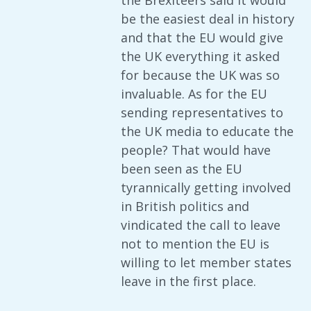
the Brexiteers said it would
be the easiest deal in history
and that the EU would give
the UK everything it asked
for because the UK was so
invaluable. As for the EU
sending representatives to
the UK media to educate the
people? That would have
been seen as the EU
tyrannically getting involved
in British politics and
vindicated the call to leave
not to mention the EU is
willing to let member states
leave in the first place.