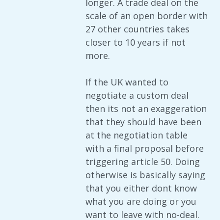
longer. A trade deal on the
scale of an open border with
27 other countries takes
closer to 10 years if not
more.
If the UK wanted to
negotiate a custom deal
then its not an exaggeration
that they should have been
at the negotiation table
with a final proposal before
triggering article 50. Doing
otherwise is basically saying
that you either dont know
what you are doing or you
want to leave with no-deal.