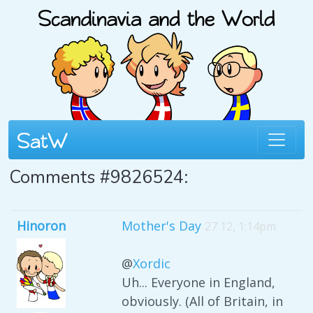
Comments #9826524:
Hinoron
Mother's Day
27 12, 1:14pm
@
Xordic
Uh... Everyone in England,
obviously. (All of Britain, in