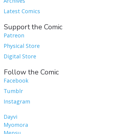
Archives
Latest Comics
Support the Comic
Patreon
Physical Store
Digital Store
Follow the Comic
Facebook
Tumblr
Instagram
Dayvi
Myomora
Mepsu