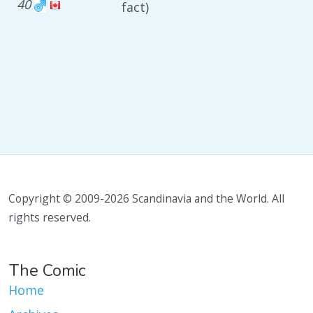
40
fact)
Copyright © 2009-2026 Scandinavia and the World. All
rights reserved.
The Comic
Home