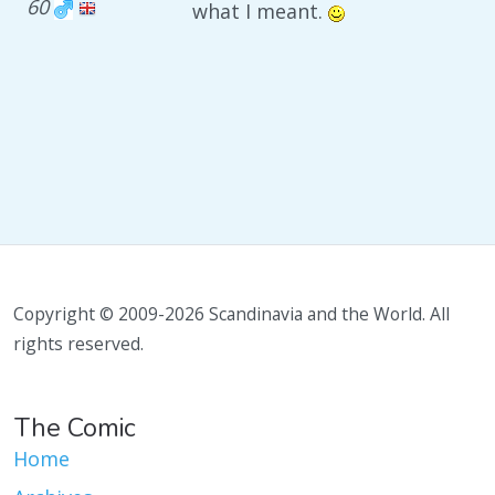
60
what I meant.
Copyright © 2009-2026 Scandinavia and the World. All
rights reserved.
The Comic
Home