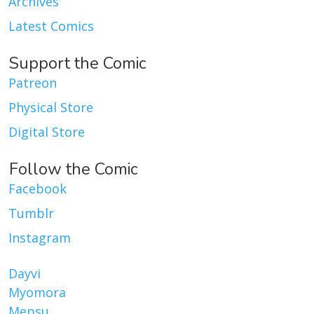
Archives
Latest Comics
Support the Comic
Patreon
Physical Store
Digital Store
Follow the Comic
Facebook
Tumblr
Instagram
Dayvi
Myomora
Mepsu