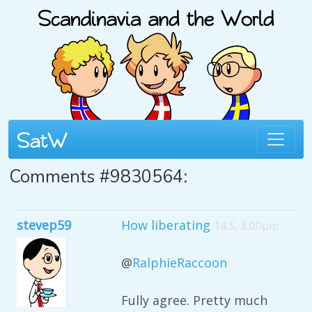
Comments #9830564:
stevep59
How liberating
14 5, 3:00pm
@
RalphieRaccoon
Fully agree. Pretty much