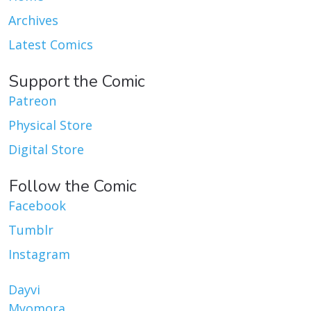
Archives
Latest Comics
Support the Comic
Patreon
Physical Store
Digital Store
Follow the Comic
Facebook
Tumblr
Instagram
Dayvi
Myomora