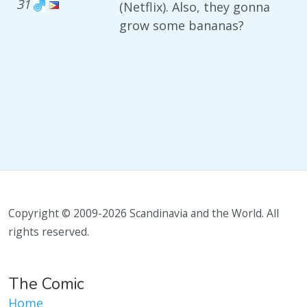
31
(Netflix). Also, they gonna
grow some bananas?
Copyright © 2009-2026 Scandinavia and the World. All
rights reserved.
The Comic
Home