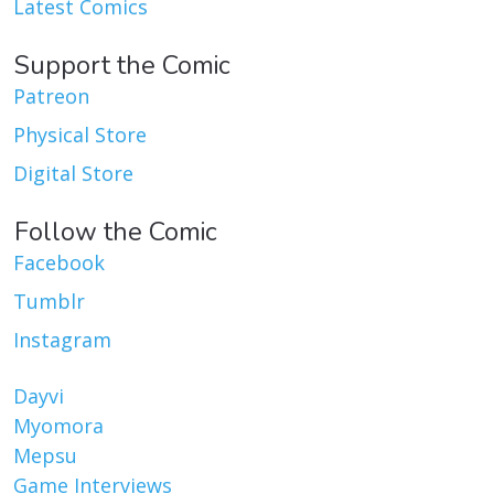
Latest Comics
Support the Comic
Patreon
Physical Store
Digital Store
Follow the Comic
Facebook
Tumblr
Instagram
Dayvi
Myomora
Mepsu
Game Interviews