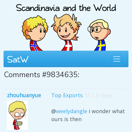
Comments #9834635:
zhouhuanyue
Top Exports
12 7, 3:19pm
@
weelydangle
i wonder what
ours is then