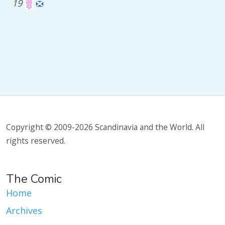
19
Copyright © 2009-2026 Scandinavia and the World. All
rights reserved.
The Comic
Home
Archives