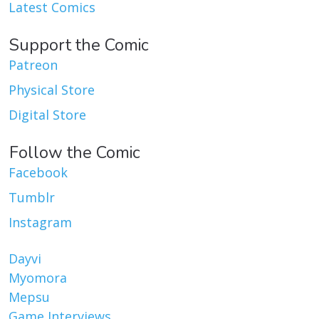
Latest Comics
Support the Comic
Patreon
Physical Store
Digital Store
Follow the Comic
Facebook
Tumblr
Instagram
Dayvi
Myomora
Mepsu
Game Interviews