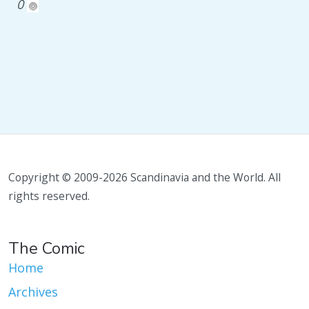
0
Copyright © 2009-2026 Scandinavia and the World. All
rights reserved.
The Comic
Home
Archives