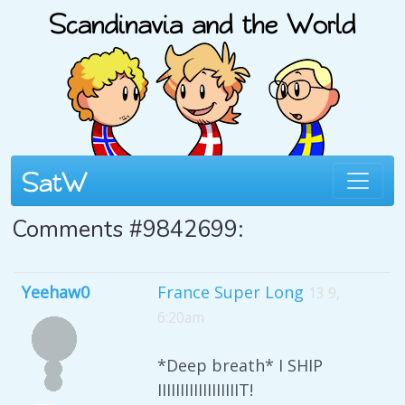
Comments #9842699:
Yeehaw0
France Super Long
13 9,
6:20am
*Deep breath* I SHIP
IIIIIIIIIIIIIIIIIIT!