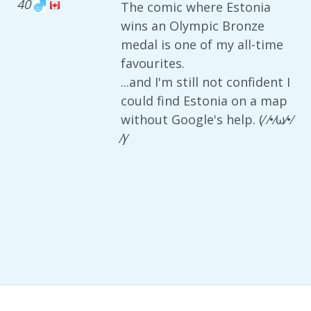
40
The comic where Estonia
wins an Olympic Bronze
medal is one of my all-time
favourites.
...and I'm still not confident I
could find Estonia on a map
without Google's help. (⁄ ⁄•⁄ω⁄•⁄
⁄)⁄