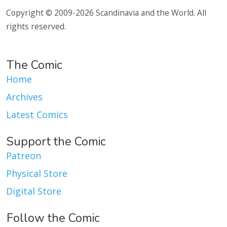
Copyright © 2009-2026 Scandinavia and the World. All
rights reserved.
The Comic
Home
Archives
Latest Comics
Support the Comic
Patreon
Physical Store
Digital Store
Follow the Comic