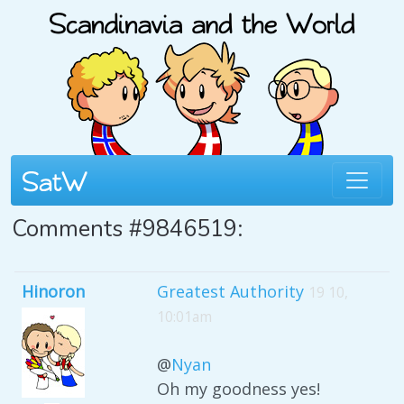
Comments #9846519:
Hinoron
Greatest Authority
19 10,
10:01am
@
Nyan
Oh my goodness yes!