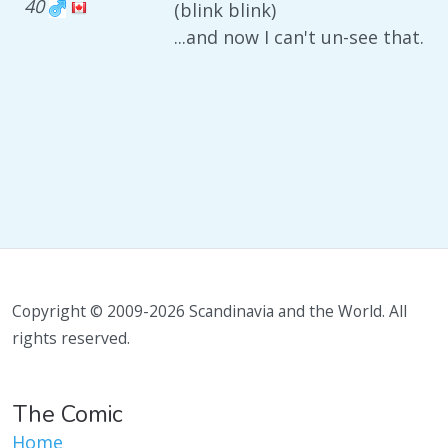
40
(blink blink)
...and now I can't un-see that.
Copyright © 2009-2026 Scandinavia and the World. All
rights reserved.
The Comic
Home