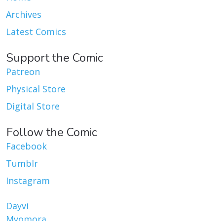
Archives
Latest Comics
Support the Comic
Patreon
Physical Store
Digital Store
Follow the Comic
Facebook
Tumblr
Instagram
Dayvi
Myomora