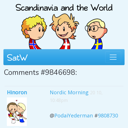
Comments #9846698:
Hinoron
Nordic Morning
20 10,
10:48pm
@
PodaiYederman
#
9808730