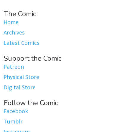
The Comic
Home
Archives
Latest Comics
Support the Comic
Patreon
Physical Store
Digital Store
Follow the Comic
Facebook
Tumblr
Instagram