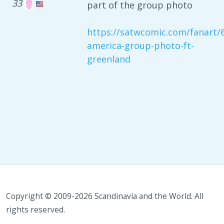
33
part of the group photo
https://satwcomic.com/fanart/
america-group-photo-ft-
greenland
Copyright © 2009-2026 Scandinavia and the World. All
rights reserved.