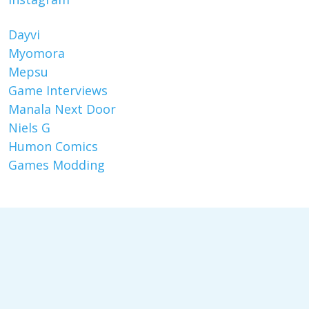
Dayvi
Myomora
Mepsu
Game Interviews
Manala Next Door
Niels G
Humon Comics
Games Modding