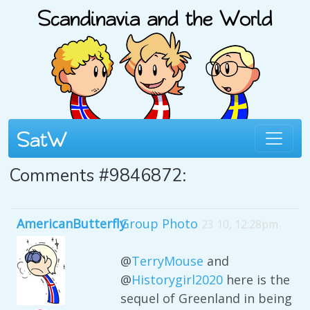
Comments #9846872:
AmericanButterfly
Group Photo
23 10, 12:28pm
@
TerryMouse
and
@
Historygirl2020
here is the
sequel of Greenland in being