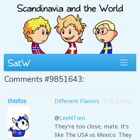
Comments #9851643:
thisfox
Different Flavors
19 12, 9:08am
@
LeeNTien
They're too close, mate. It's
like The USA vs Mexico. They