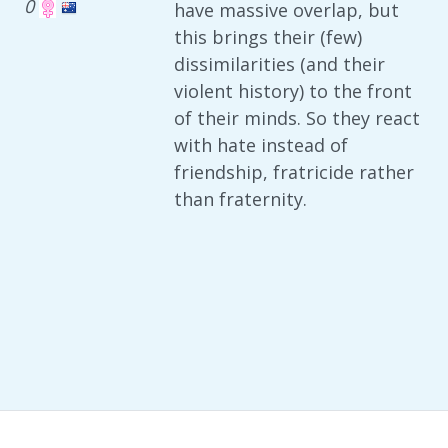
0
have massive overlap, but
this brings their (few)
dissimilarities (and their
violent history) to the front
of their minds. So they react
with hate instead of
friendship, fratricide rather
than fraternity.