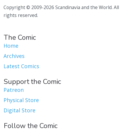
Copyright © 2009-2026 Scandinavia and the World. All
rights reserved.
The Comic
Home
Archives
Latest Comics
Support the Comic
Patreon
Physical Store
Digital Store
Follow the Comic