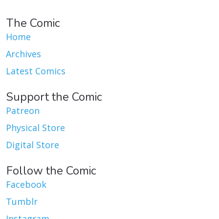
The Comic
Home
Archives
Latest Comics
Support the Comic
Patreon
Physical Store
Digital Store
Follow the Comic
Facebook
Tumblr
Instagram