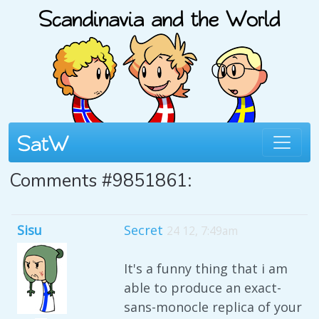
Comments #9851861:
Sisu
Secret
24 12, 7:49am
It's a funny thing that i am
able to produce an exact-
sans-monocle replica of your