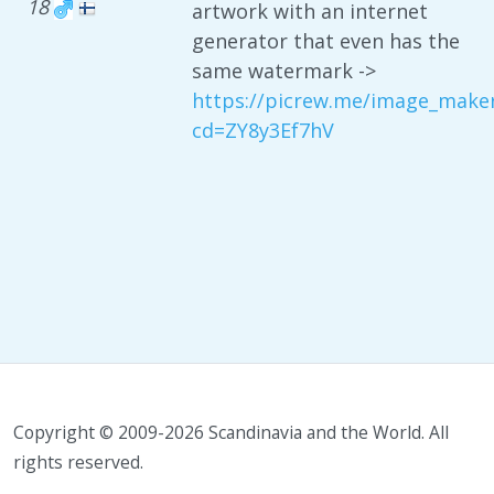
18
artwork with an internet
generator that even has the
same watermark ->
https://picrew.me/image_make
cd=ZY8y3Ef7hV
Copyright © 2009-2026 Scandinavia and the World. All
rights reserved.