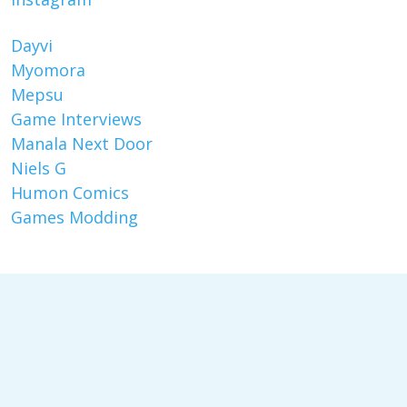
Dayvi
Myomora
Mepsu
Game Interviews
Manala Next Door
Niels G
Humon Comics
Games Modding