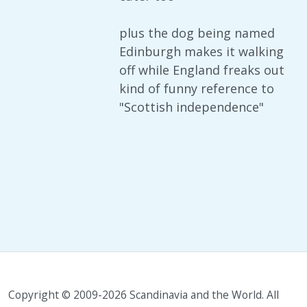
plus the dog being named
Edinburgh makes it walking
off while England freaks out
kind of funny reference to
"Scottish independence"
Copyright © 2009-2026 Scandinavia and the World. All