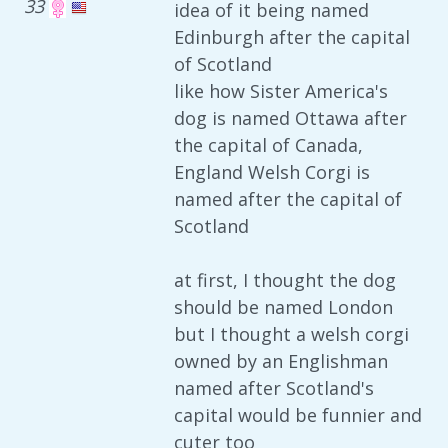
33
idea of it being named
Edinburgh after the capital
of Scotland
like how Sister America's
dog is named Ottawa after
the capital of Canada,
England Welsh Corgi is
named after the capital of
Scotland
at first, I thought the dog
should be named London
but I thought a welsh corgi
owned by an Englishman
named after Scotland's
capital would be funnier and
cuter too