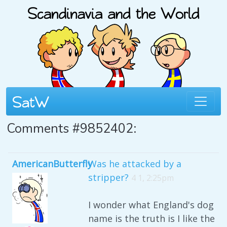
Comments #9852402:
AmericanButterfly
Was he attacked by a
stripper?
4 1, 2:25pm
I wonder what England's dog
name is the truth is I like the