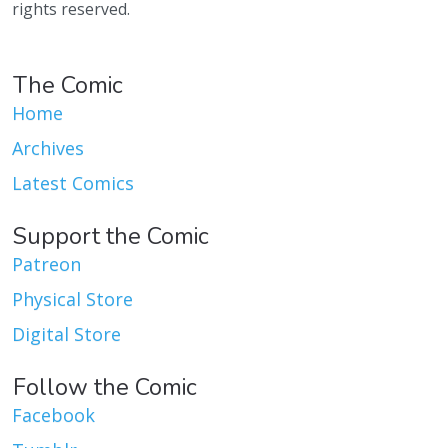
rights reserved.
The Comic
Home
Archives
Latest Comics
Support the Comic
Patreon
Physical Store
Digital Store
Follow the Comic
Facebook