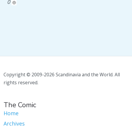
0
Copyright © 2009-2026 Scandinavia and the World. All
rights reserved.
The Comic
Home
Archives