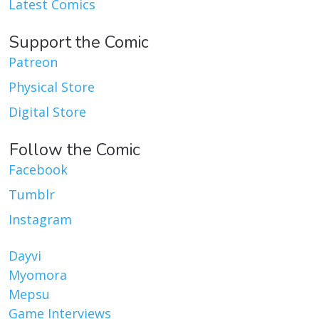
Latest Comics
Support the Comic
Patreon
Physical Store
Digital Store
Follow the Comic
Facebook
Tumblr
Instagram
Dayvi
Myomora
Mepsu
Game Interviews