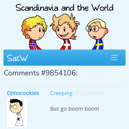
Comments #9854106:
Djmocookies
Creeping
11 2, 11:59pm
But go boom boom