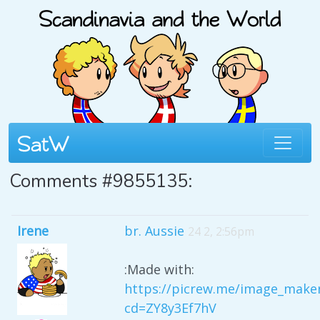
Comments #9855135:
Irene
br. Aussie
24 2, 2:56pm
:Made with:
https://picrew.me/image_make
cd=ZY8y3Ef7hV