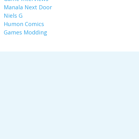
Manala Next Door
Niels G
Humon Comics
Games Modding