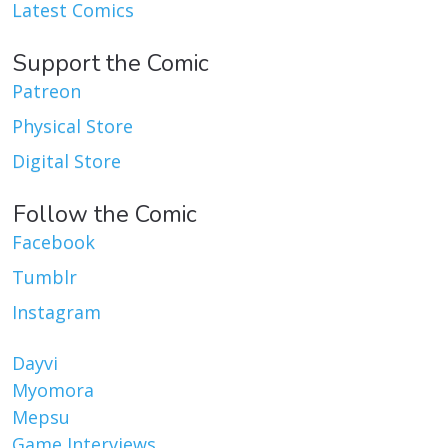
Latest Comics
Support the Comic
Patreon
Physical Store
Digital Store
Follow the Comic
Facebook
Tumblr
Instagram
Dayvi
Myomora
Mepsu
Game Interviews