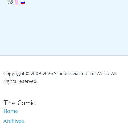
18
Copyright © 2009-2026 Scandinavia and the World. All
rights reserved.
The Comic
Home
Archives