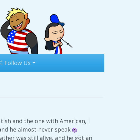
Follow Us
itish and the one with American, i
, and he almost never speak
ther was still alive, and he got an