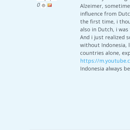
0
Alzeimer, sometimes
influence from Dutc
the first time, i th
also in Dutch, i wa
And i just realized
without Indonesia, 
countries alone, ex
https://m.youtube
Indonesia always b