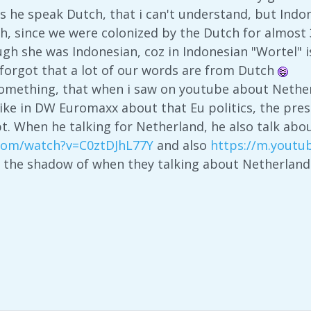
 he speak Dutch, that i can't understand, but Indo
h, since we were colonized by the Dutch for almost 
ough she was Indonesian, coz in Indonesian "Wortel" i
s forgot that a lot of our words are from Dutch
 something, that when i saw on youtube about Nether
like in DW Euromaxx about that Eu politics, the pre
pt. When he talking for Netherland, he also talk ab
.com/watch?v=C0ztDJhL77Y
and also
https://m.yout
e the shadow of when they talking about Netherlan