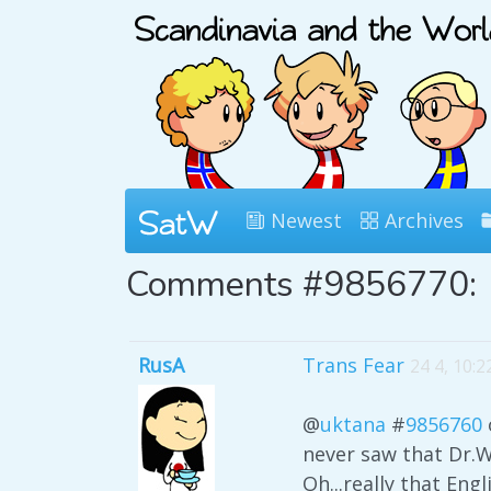
Newest
Archives
Comments #9856770:
RusA
Trans Fear
24 4, 10:
@
uktana
#
9856760
never saw that Dr.W
Oh...really that Eng