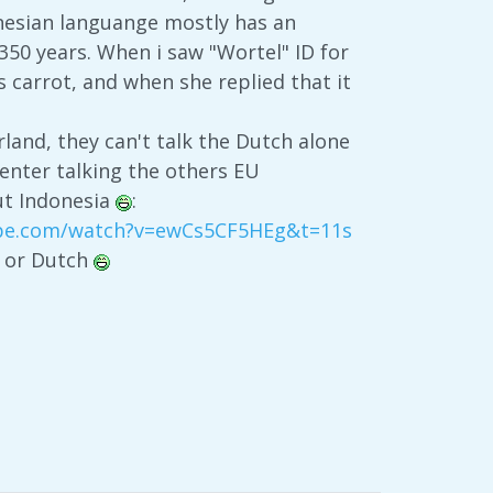
nesian languange mostly has an
350 years. When i saw "Wortel" ID for
s carrot, and when she replied that it
land, they can't talk the Dutch alone
senter talking the others EU
out Indonesia
:
ube.com/watch?v=ewCs5CF5HEg&t=11s
d or Dutch