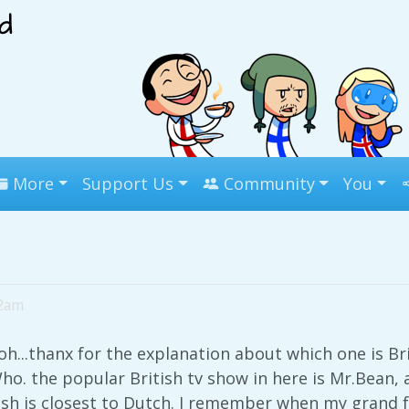
More
Support Us
Community
You
22am
oh...thanx for the explanation about which one is Br
ho. the popular British tv show in here is Mr.Bean
lish is closest to Dutch. I remember when my grand fa