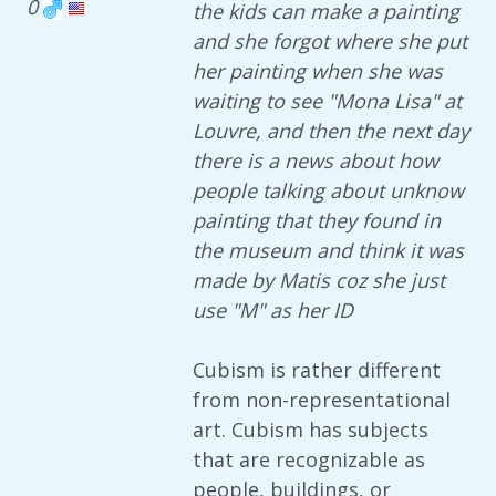
0
the kids can make a painting
and she forgot where she put
her painting when she was
waiting to see "Mona Lisa" at
Louvre, and then the next day
there is a news about how
people talking about unknow
painting that they found in
the museum and think it was
made by Matis coz she just
use "M" as her ID
Cubism is rather different
from non-representational
art. Cubism has subjects
that are recognizable as
people, buildings, or