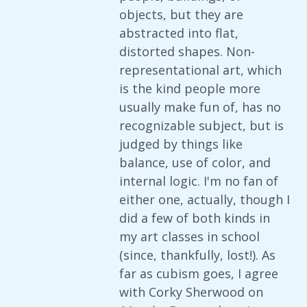
objects, but they are
abstracted into flat,
distorted shapes. Non-
representational art, which
is the kind people more
usually make fun of, has no
recognizable subject, but is
judged by things like
balance, use of color, and
internal logic. I'm no fan of
either one, actually, though I
did a few of both kinds in
my art classes in school
(since, thankfully, lost!). As
far as cubism goes, I agree
with Corky Sherwood on