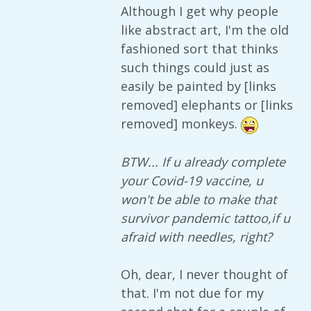
Although I get why people
like abstract art, I'm the old
fashioned sort that thinks
such things could just as
easily be painted by [links
removed] elephants or [links
removed] monkeys.
BTW... If u already complete
your Covid-19 vaccine, u
won't be able to make that
survivor pandemic tattoo,if u
afraid with needles, right?
Oh, dear, I never thought of
that. I'm not due for my