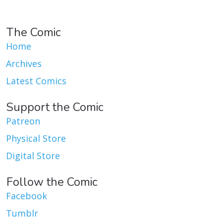
The Comic
Home
Archives
Latest Comics
Support the Comic
Patreon
Physical Store
Digital Store
Follow the Comic
Facebook
Tumblr