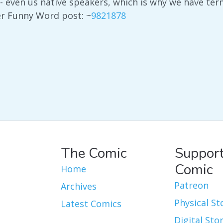
- even us native speakers, which is why we have te
er Funny Word post: ~
9821878
The Comic
Support
Comic
Home
Patreon
Archives
Physical St
Latest Comics
Digital Sto