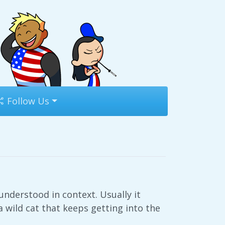
Follow Us
nderstood in context. Usually it
a wild cat that keeps getting into the