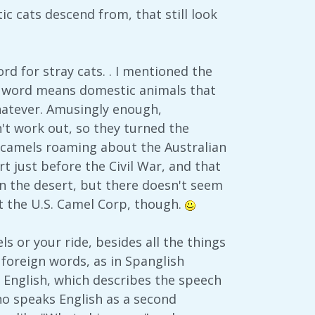
c cats descend from, that still look
ord for stray cats. . I mentioned the
at word means domestic animals that
 whatever. Amusingly enough,
n't work out, so they turned the
al camels roaming about the Australian
 just before the Civil War, and that
 in the desert, but there doesn't seem
t the U.S. Camel Corp, though.
ls or your ride, besides all the things
foreign words, as in Spanglish
d English, which describes the speech
ho speaks English as a second