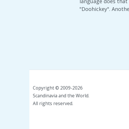
language does that 
"Doohickey". Anoth
Copyright © 2009-2026
Scandinavia and the World.
All rights reserved.