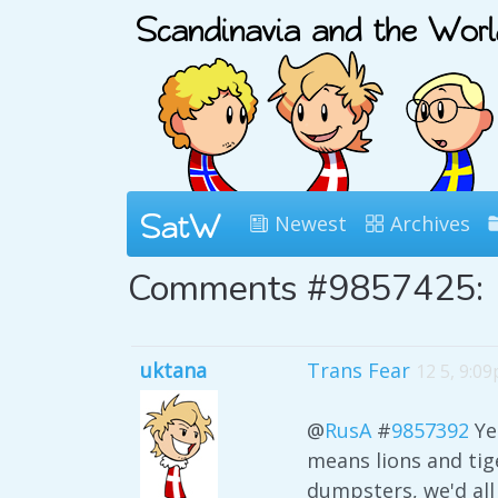
Newest
Archives
Comments #9857425:
uktana
Trans Fear
12 5, 9:0
@
RusA
#
9857392
Ye
means lions and tige
dumpsters, we'd all