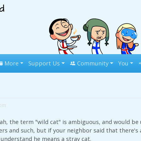
More
Support Us
Community
You
9pm
ah, the term "wild cat" is ambiguous, and would be u
rs and such, but if your neighbor said that there's 
 understand he means a stray cat.