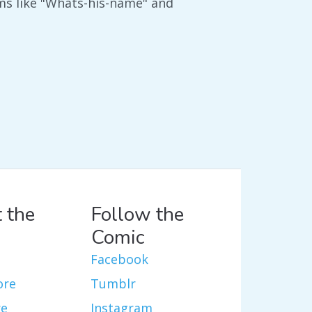
rms like "Whats-his-name" and
 the
Follow the
Comic
Facebook
ore
Tumblr
re
Instagram