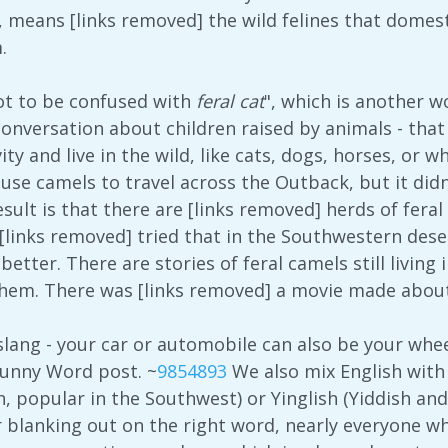
, means [links removed] the wild felines that domesti
.
Not to be confused with
feral cat
", which is another w
 conversation about children raised by animals - th
ty and live in the wild, like cats, dogs, horses, or
 use camels to travel across the Outback, but it did
esult is that there are [links removed] herds of fer
links removed] tried that in the Southwestern desert
better. There are stories of feral camels still living
them. There was [links removed] a movie made abou
of slang - your car or automobile can also be your whee
Funny Word post. ~
9854893
We also mix English with 
h, popular in the Southwest) or Yinglish (Yiddish an
r blanking out on the right word, nearly everyone w