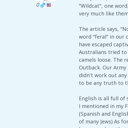
0
"Wildcat", one word
very much like them
The article says, "
word "feral" in our
have escaped captivi
Australians tried to
camels loose. The r
Outback. Our Army [
didn't work out any 
to be any truth to 
English is all full 
I mentioned in my 
(Spanish and Englis
of many Jews) As fo