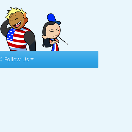
Follow Us