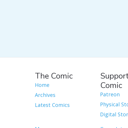
The Comic
Support
Comic
Home
Patreon
Archives
Physical St
Latest Comics
Digital Sto