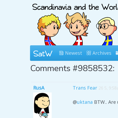
Newest
Archives
Comments #9858532:
RusA
Trans Fear
26 5, 9:5
@
uktana
BTW.. Are 