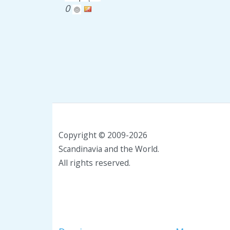
0
Copyright © 2009-2026
Scandinavia and the World.
All rights reserved.