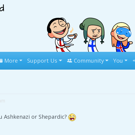
More
Support Us
Community
You
8am
u Ashkenazi or Shepardic?