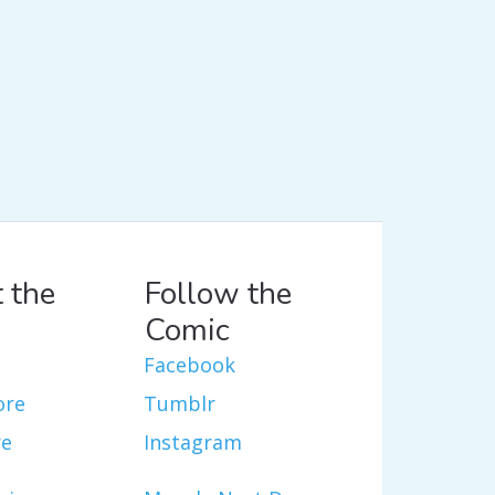
 the
Follow the
Comic
Facebook
ore
Tumblr
re
Instagram