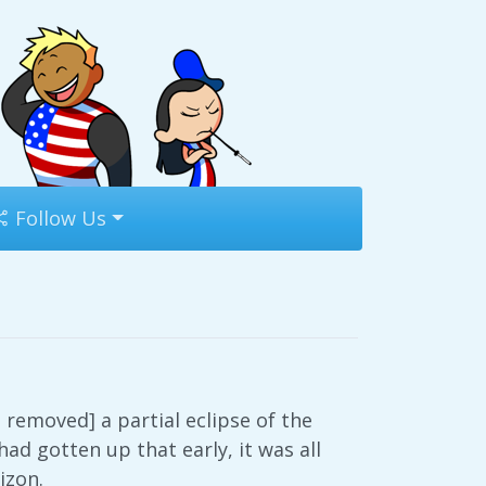
Follow Us
 removed] a partial eclipse of the
had gotten up that early, it was all
izon.