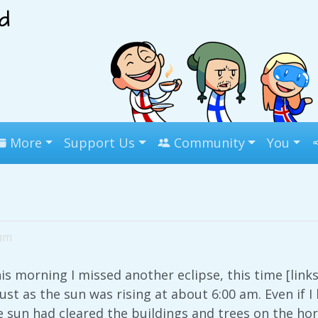
More
Support Us
Community
You
4am
s morning I missed another eclipse, this time [links
ust as the sun was rising at about 6:00 am. Even if I 
e sun had cleared the buildings and trees on the hor