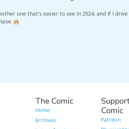
another one that's easier to see in 2024, and if I driv
lipse.
The Comic
Support
Comic
Home
Patreon
Archives