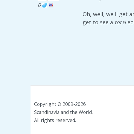
0
Oh, well, we'll get 
get to see a
total
ec
Copyright © 2009-2026
Scandinavia and the World.
All rights reserved.