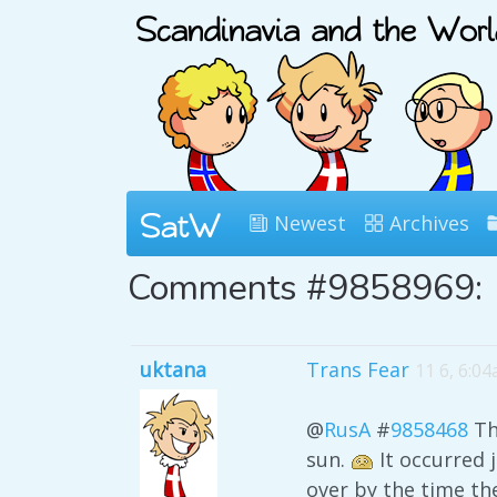
Newest
Archives
Comments #9858969:
uktana
Trans Fear
11 6, 6:0
@
RusA
#
9858468
Thi
sun.
It occurred j
over by the time th