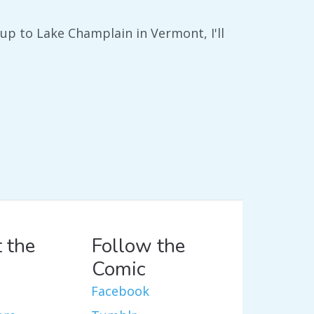
e up to Lake Champlain in Vermont, I'll
 the
Follow the
Comic
Facebook