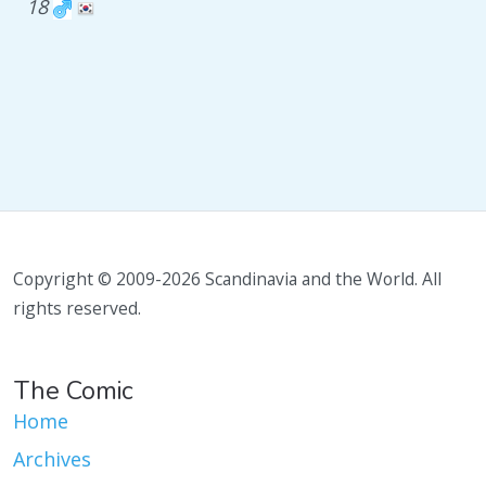
18
Copyright © 2009-2026 Scandinavia and the World. All
rights reserved.
The Comic
Home
Archives