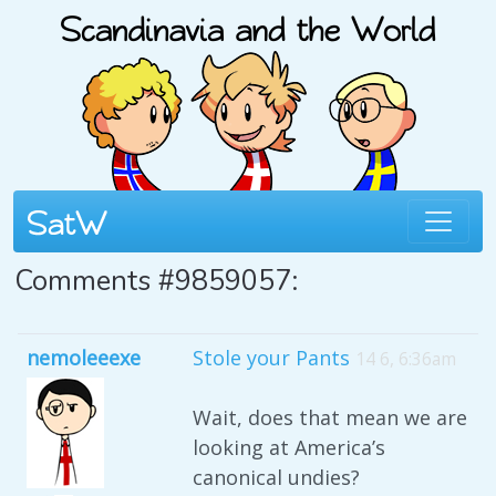
Comments #9859057:
nemoleeexe
Stole your Pants
14 6, 6:36am
Wait, does that mean we are
looking at America’s
canonical undies?