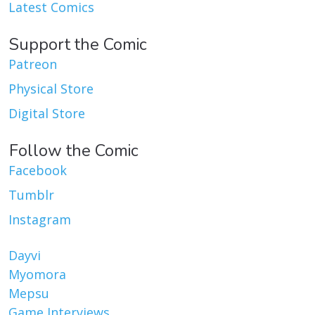
Latest Comics
Support the Comic
Patreon
Physical Store
Digital Store
Follow the Comic
Facebook
Tumblr
Instagram
Dayvi
Myomora
Mepsu
Game Interviews