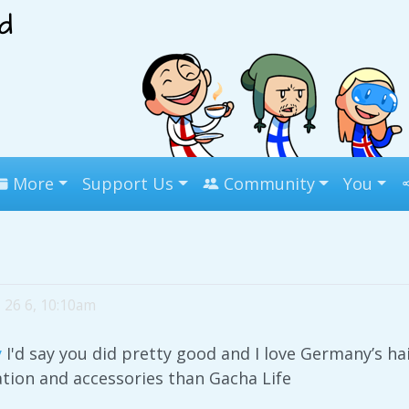
More
Support Us
Community
You
26 6, 10:10am
y
I'd say you did pretty good and I love Germany’s ha
tion and accessories than Gacha Life