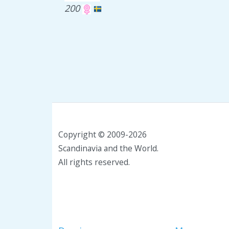
200
Copyright © 2009-2026
Scandinavia and the World.
All rights reserved.