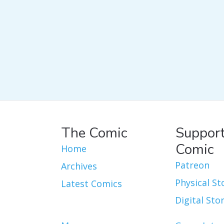
The Comic
Support
Comic
Home
Patreon
Archives
Physical St
Latest Comics
Digital Sto