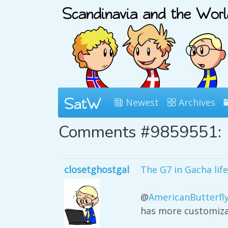
Newest
Archives
Comments #9859551:
closetghostgal
The G7 in Gacha life
@
AmericanButterfl
has more customiza