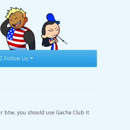
Follow Us
ir btw, you should use Gacha Club it