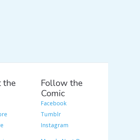
 the
Follow the
Comic
Facebook
ore
Tumblr
re
Instagram