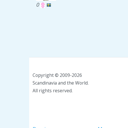
0
Copyright © 2009-2026
Scandinavia and the World.
All rights reserved.