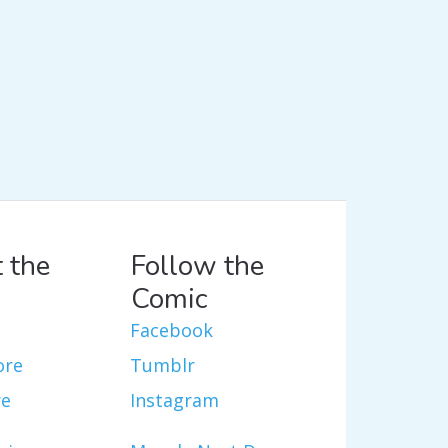
 the
Follow the
Comic
Facebook
ore
Tumblr
re
Instagram