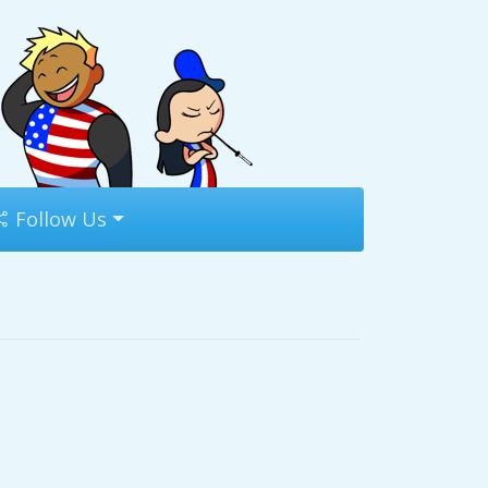
Follow Us