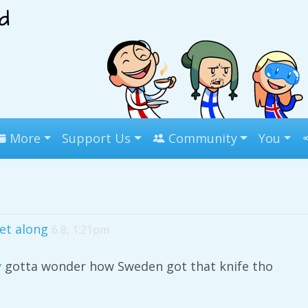
More
Support Us
Community
You
get along
6 8, 1:21pm
y
gotta wonder how Sweden got that knife tho