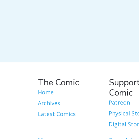
The Comic
Support
Comic
Home
Patreon
Archives
Physical St
Latest Comics
Digital Sto