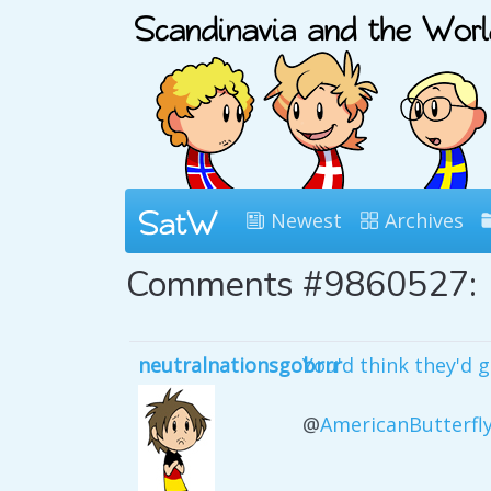
Newest
Archives
Comments #9860527:
neutralnationsgobrrr
You'd think they'd 
@
AmericanButterfl