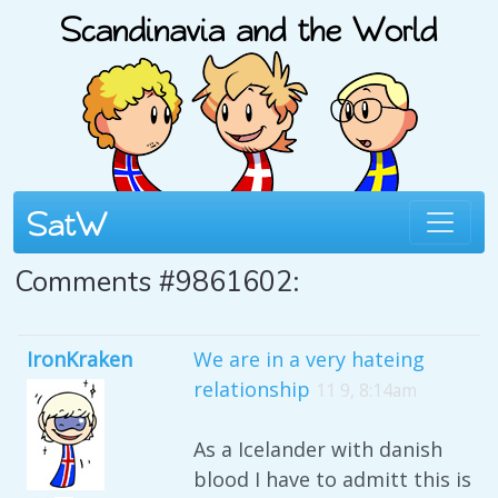
Comments #9861602:
IronKraken
We are in a very hateing
relationship
11 9, 8:14am
As a Icelander with danish
blood I have to admitt this is