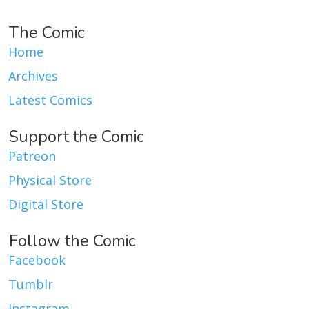
The Comic
Home
Archives
Latest Comics
Support the Comic
Patreon
Physical Store
Digital Store
Follow the Comic
Facebook
Tumblr
Instagram