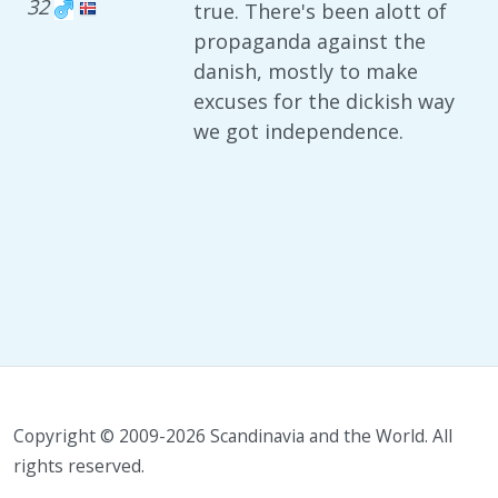
32
true. There's been alott of
propaganda against the
danish, mostly to make
excuses for the dickish way
we got independence.
Copyright © 2009-2026 Scandinavia and the World. All
rights reserved.