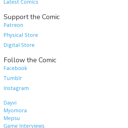
Latest Comics
Support the Comic
Patreon
Physical Store
Digital Store
Follow the Comic
Facebook
Tumblr
Instagram
Dayvi
Myomora
Mepsu
Game Interviews