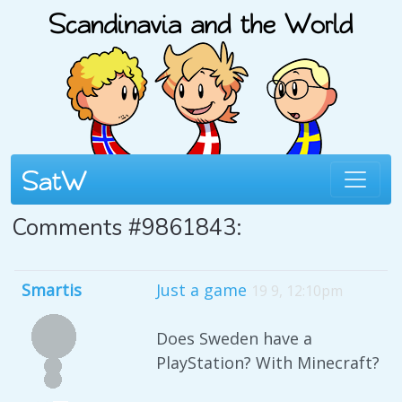
Comments #9861843:
Smartis
Just a game
19 9, 12:10pm
Does Sweden have a
PlayStation? With Minecraft?