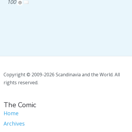
100
Copyright © 2009-2026 Scandinavia and the World. All
rights reserved.
The Comic
Home
Archives