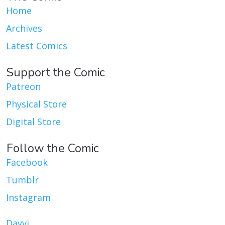
Home
Archives
Latest Comics
Support the Comic
Patreon
Physical Store
Digital Store
Follow the Comic
Facebook
Tumblr
Instagram
Dayvi