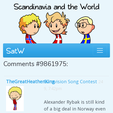
Comments #9861975:
TheGreatHeathenKing
Eurovision Song Contest
24
9, 7:42pm
Alexander Rybak is still kind
of a big deal in Norway even