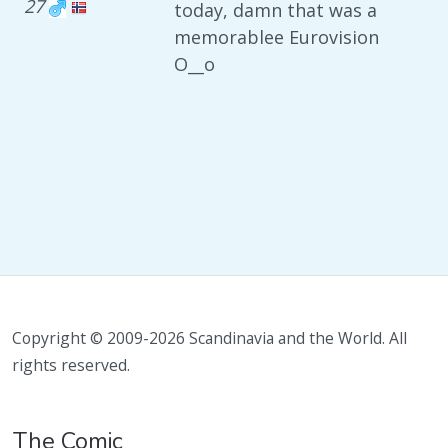
27
today, damn that was a
memorablee Eurovision
O__o
Copyright © 2009-2026 Scandinavia and the World. All
rights reserved.
The Comic