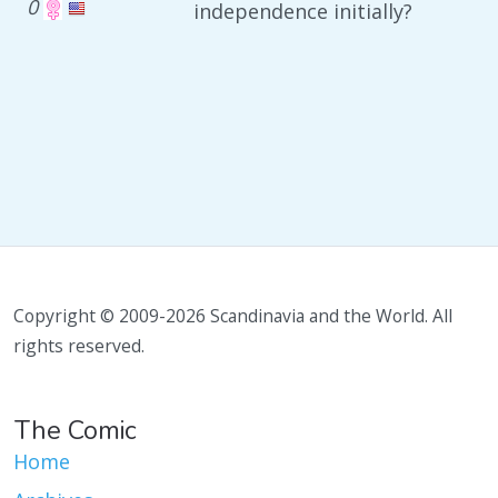
0
independence initially?
Copyright © 2009-2026 Scandinavia and the World. All
rights reserved.
The Comic
Home