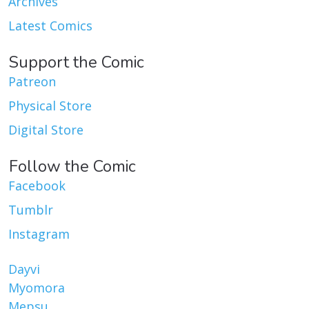
Archives
Latest Comics
Support the Comic
Patreon
Physical Store
Digital Store
Follow the Comic
Facebook
Tumblr
Instagram
Dayvi
Myomora
Mepsu