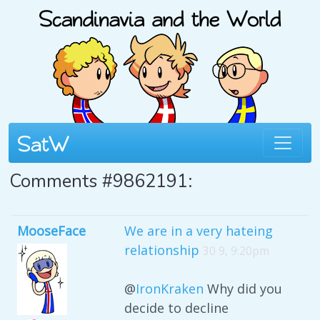
Comments #9862191:
MooseFace
We are in a very hateing
relationship
30 9, 9:20pm
@
IronKraken
Why did you
decide to decline