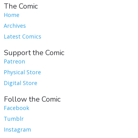
The Comic
Home
Archives
Latest Comics
Support the Comic
Patreon
Physical Store
Digital Store
Follow the Comic
Facebook
Tumblr
Instagram