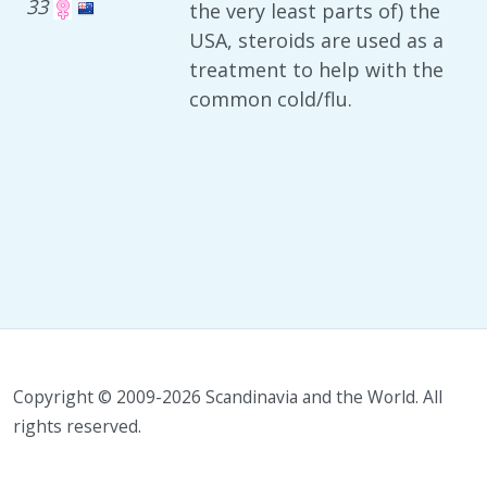
33
the very least parts of) the
USA, steroids are used as a
treatment to help with the
common cold/flu.
Copyright © 2009-2026 Scandinavia and the World. All
rights reserved.