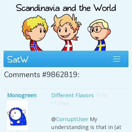
Comments #9862819:
Monogreen
Different Flavors
13 10,
11:27am
@
CorruptUser
My
understanding is that in (at