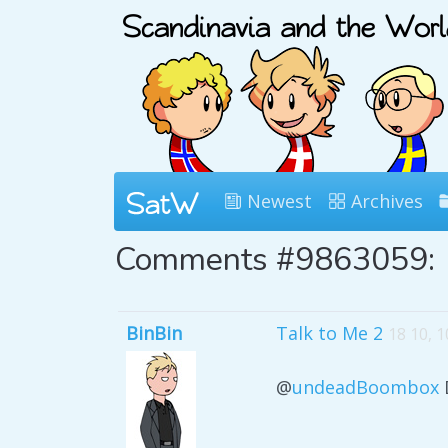
Newest
Archives
Comments #9863059:
BinBin
Talk to Me 2
18 10, 
@
undeadBoombox