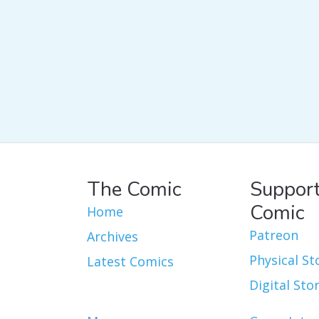
The Comic
Support
Comic
Home
Patreon
Archives
Physical St
Latest Comics
Digital Sto