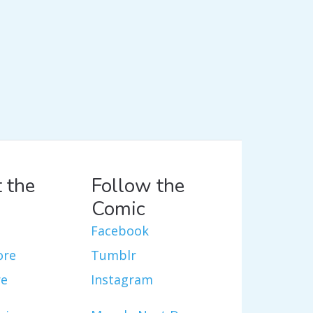
 the
Follow the
Comic
Facebook
ore
Tumblr
re
Instagram