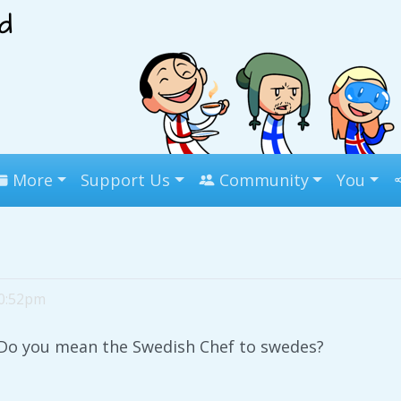
More
Support Us
Community
You
10:52pm
Do you mean the Swedish Chef to swedes?