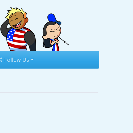
Follow Us