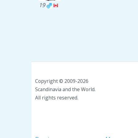
19
Copyright © 2009-2026
Scandinavia and the World.
All rights reserved.