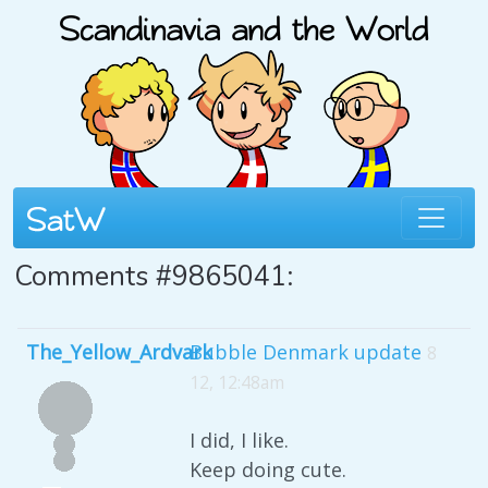
Comments #9865041:
The_Yellow_Ardvark
Bubble Denmark update
8
12, 12:48am
I did, I like.
Keep doing cute.