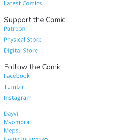
Latest Comics
Support the Comic
Patreon
Physical Store
Digital Store
Follow the Comic
Facebook
Tumblr
Instagram
Dayvi
Myomora
Mepsu
Game Interviews