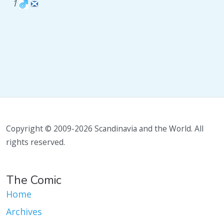
1
Copyright © 2009-2026 Scandinavia and the World. All
rights reserved.
The Comic
Home
Archives