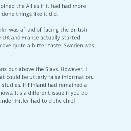
ined the Allies if it had had more
one things like it did.
in was afraid of facing the British
he UK and France actually started
leave quite a bitter taste. Sweden was
ans but above the Slavs. However, I
hat could be utterly false information.
 studies. If Finland had remained a
s. It's a different issue if you do
nder Hitler had told the chief