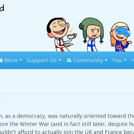
More
Support Us
Community
You
m
 as a democracy, was naturally oriented toward the
ore the Winter War (and in fact still later, despite 
ldn't afford to actually join the UK and France be