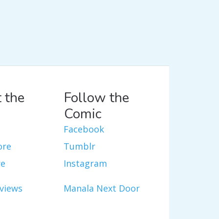
 the
Follow the
Comic
Facebook
ore
Tumblr
re
Instagram
views
Manala Next Door