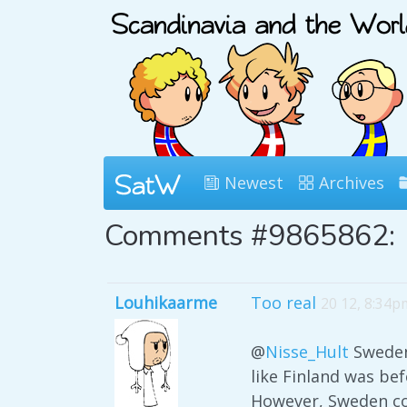
Newest
Archives
Comments #9865862:
Louhikaarme
Too real
20 12, 8:34p
@
Nisse_Hult
Sweden,
like Finland was bef
However, Sweden cou