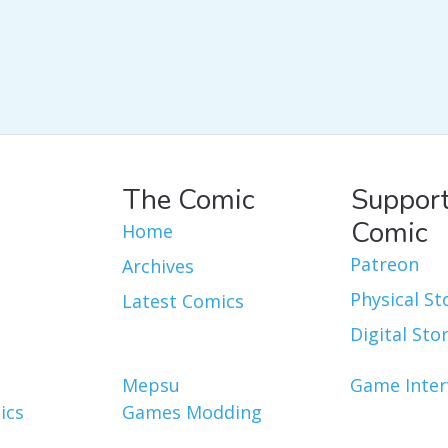
The Comic
Support
Comic
Home
Patreon
Archives
Physical St
Latest Comics
Digital Sto
Mepsu
Game Inter
ics
Games Modding