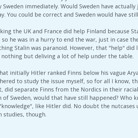
y Sweden immediately. Would Sweden have actually jo
y. You could be correct and Sweden would have still d
king the UK and France did help Finland because Stal
 so he was in a hurry to end the war, just in case t
thing Stalin was paranoid. However, that "help" did 
nothing but deliving a lot of help under the table.
hat initially Hitler ranked Finns below his vague Ary
hered to study the issue myself, so for all I know, t
, did separate Finns from the Nordics in their racial
 of Sweden, would that have still happened? Who know
"knowledge", like Hitler did. No doubt the nutcases u
studies, though.