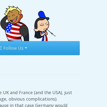
Follow Us
 UK and France (and the USA), just
huge, obvious complications).
cause in that case Germany would