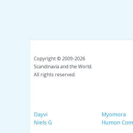
Copyright © 2009-2026
Scandinavia and the World.
All rights reserved.
Dayvi
Myomora
Niels G
Humon Com