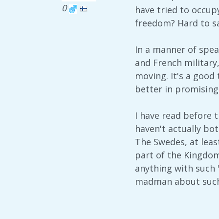
0
have tried to occup
freedom? Hard to sa
In a manner of spea
and French military,
moving. It's a good 
better in promising 
I have read before t
haven't actually bot
The Swedes, at least
part of the Kingdom
anything with such 
madman about such 