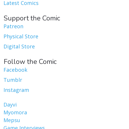
Latest Comics
Support the Comic
Patreon
Physical Store
Digital Store
Follow the Comic
Facebook
Tumblr
Instagram
Dayvi
Myomora
Mepsu
Game Interviews