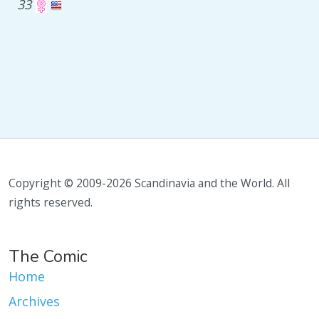
33
Copyright © 2009-2026 Scandinavia and the World. All
rights reserved.
The Comic
Home
Archives