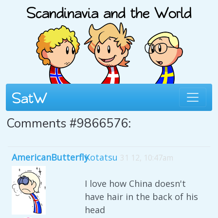
Comments #9866576:
AmericanButterfly
Kotatsu
31 12, 10:47am
I love how China doesn't
have hair in the back of his
head