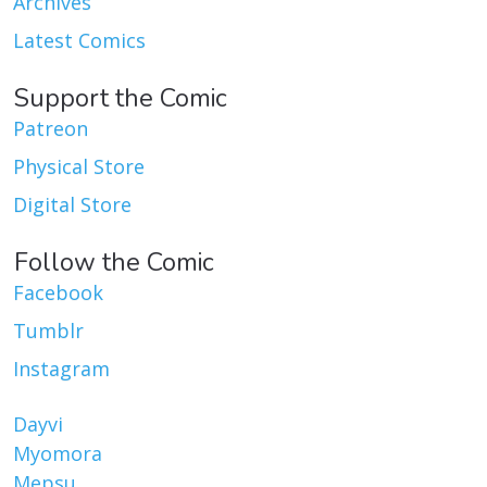
Archives
Latest Comics
Support the Comic
Patreon
Physical Store
Digital Store
Follow the Comic
Facebook
Tumblr
Instagram
Dayvi
Myomora
Mepsu