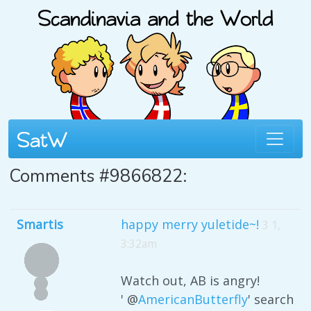
Comments #9866822:
Smartis
happy merry yuletide~!
3 1,
3:32am
Watch out, AB is angry!
' @
AmericanButterfly
' search