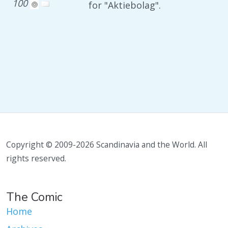
100
for "Aktiebolag".
Copyright © 2009-2026 Scandinavia and the World. All
rights reserved.
The Comic
Home