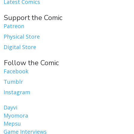
Latest Comics
Support the Comic
Patreon
Physical Store
Digital Store
Follow the Comic
Facebook
Tumblr
Instagram
Dayvi
Myomora
Mepsu
Game Interviews