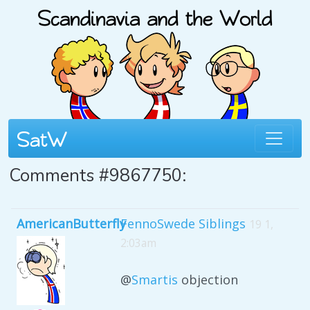
Comments #9867750:
AmericanButterfly
FennoSwede Siblings
19 1,
2:03am
@
Smartis
objection