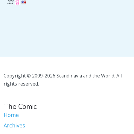
33
Copyright © 2009-2026 Scandinavia and the World. All
rights reserved.
The Comic
Home
Archives