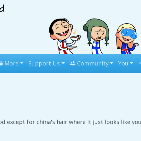
More
Support Us
Community
You
od except for china's hair where it just looks like yo