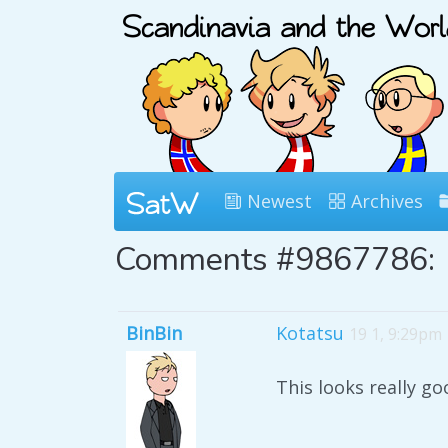
Newest
Archives
Comments #9867786:
BinBin
Kotatsu
19 1, 9:29pm
This looks really go