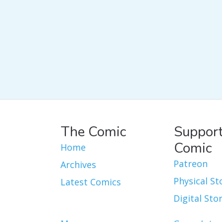
The Comic
Support
Comic
Home
Patreon
Archives
Physical St
Latest Comics
Digital Sto