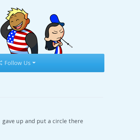
Follow Us
u gave up and put a circle there