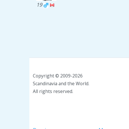
19
Copyright © 2009-2026
Scandinavia and the World.
All rights reserved.