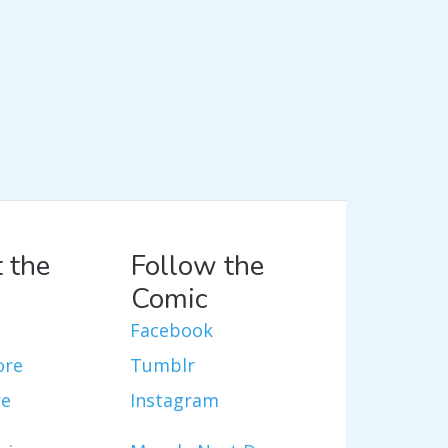
 the
Follow the
Comic
Facebook
ore
Tumblr
re
Instagram