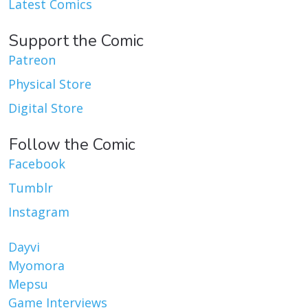
Latest Comics
Support the Comic
Patreon
Physical Store
Digital Store
Follow the Comic
Facebook
Tumblr
Instagram
Dayvi
Myomora
Mepsu
Game Interviews