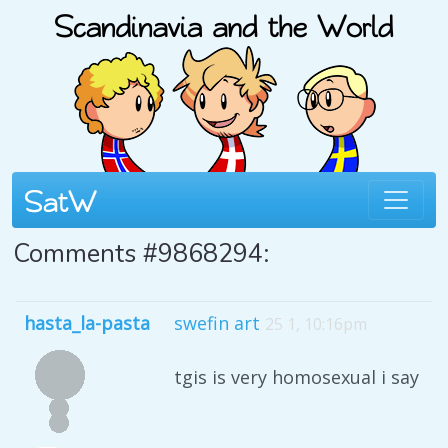
Comments #9868294:
hasta_la-pasta
swefin art
25 1, 10:16pm
tgis is very homosexual i say