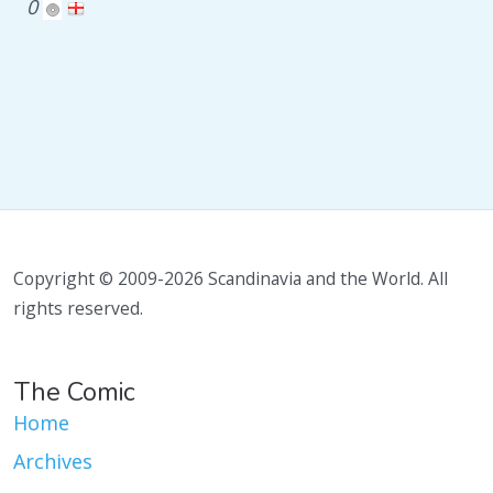
0
Copyright © 2009-2026 Scandinavia and the World. All
rights reserved.
The Comic
Home
Archives