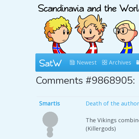
Newest
Archives
Comments #9868905:
Smartis
Death of the autho
The Vikings combine
(Killergods)