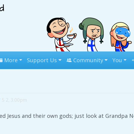
More
Support Us
Community
You
r
5 2, 3:00pm
d Jesus and their own gods; just look at Grandpa Nor