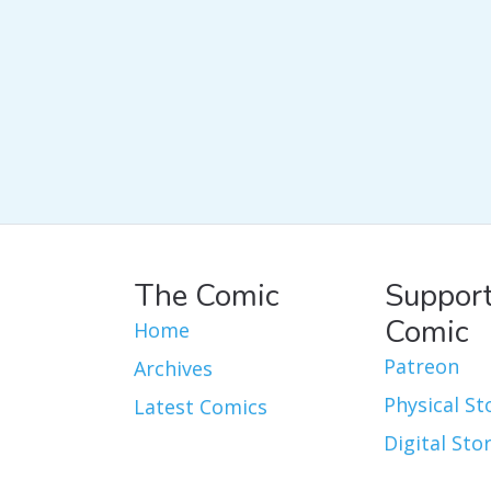
The Comic
Support
Comic
Home
Patreon
Archives
Physical St
Latest Comics
Digital Sto