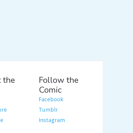
 the
Follow the
Comic
Facebook
ore
Tumblr
re
Instagram