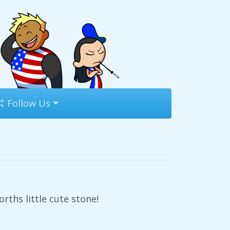
Follow Us
ths little cute stone!