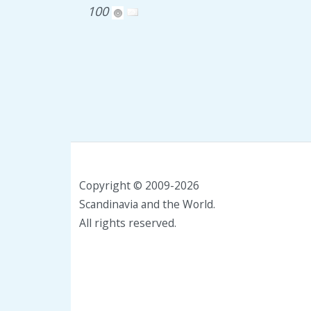
100
Copyright © 2009-2026
Scandinavia and the World.
All rights reserved.