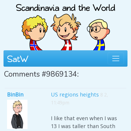
Comments #9869134:
BinBin
US regions heights
8 2,
11:49pm
I like that even when I was
13 I was taller than South