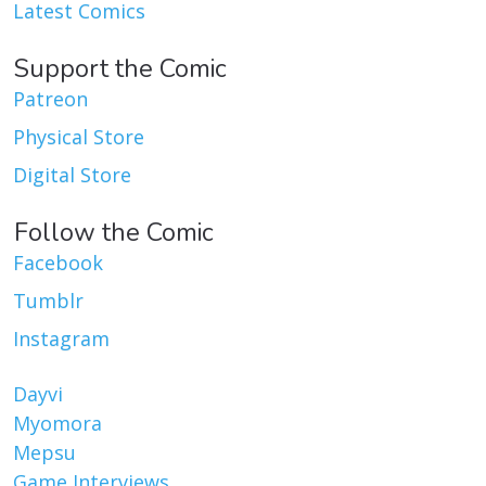
Latest Comics
Support the Comic
Patreon
Physical Store
Digital Store
Follow the Comic
Facebook
Tumblr
Instagram
Dayvi
Myomora
Mepsu
Game Interviews