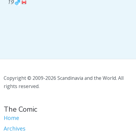
19
Copyright © 2009-2026 Scandinavia and the World. All
rights reserved.
The Comic
Home
Archives