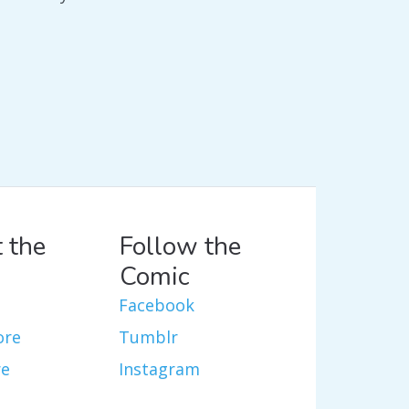
 the
Follow the
Comic
Facebook
ore
Tumblr
re
Instagram