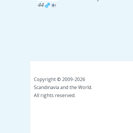
44
Copyright © 2009-2026
Scandinavia and the World.
All rights reserved.