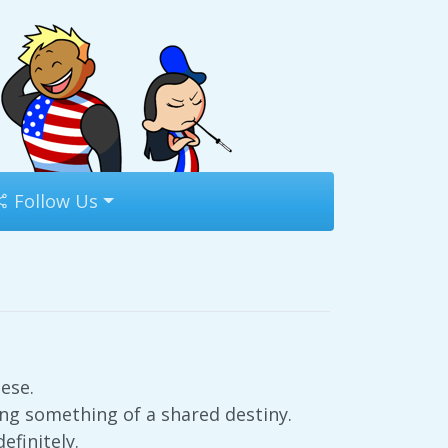
Follow Us
ese.
ng something of a shared destiny.
efinitely.