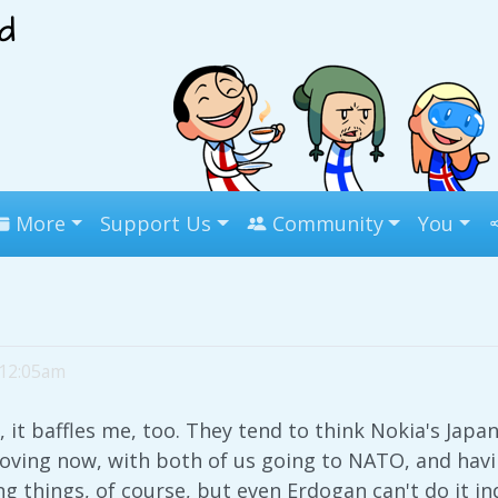
More
Support Us
Community
You
 12:05am
 it baffles me, too. They tend to think Nokia's Japan
oving now, with both of us going to NATO, and havi
g things, of course, but even Erdogan can't do it ind