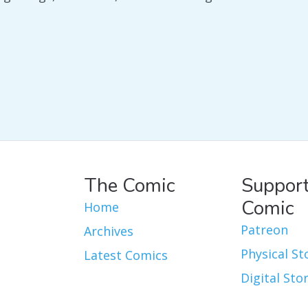
The Comic
Support
Comic
Home
Patreon
Archives
Physical St
Latest Comics
Digital Sto