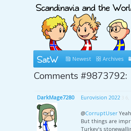
Newest
Archives
Comments #9873792:
DarkMage7280
Eurovision 2022
3 6,
@
CorruptUser
Yeah,
But things are impr
Turkey's stonewallin