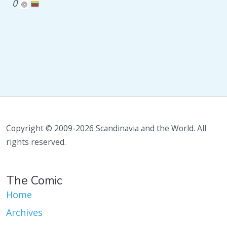
0
Copyright © 2009-2026 Scandinavia and the World. All
rights reserved.
The Comic
Home
Archives