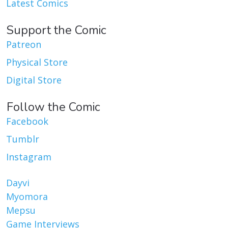
Latest Comics
Support the Comic
Patreon
Physical Store
Digital Store
Follow the Comic
Facebook
Tumblr
Instagram
Dayvi
Myomora
Mepsu
Game Interviews