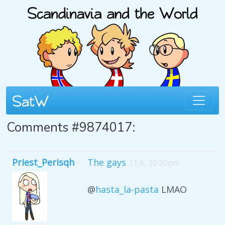
Comments #9874017:
Priest_Perisqh
The gays
11 6, 10:20pm
@
hasta_la-pasta
LMAO