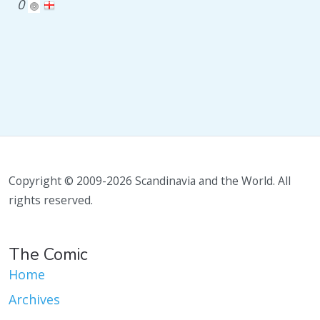
0
Copyright © 2009-2026 Scandinavia and the World. All
rights reserved.
The Comic
Home
Archives