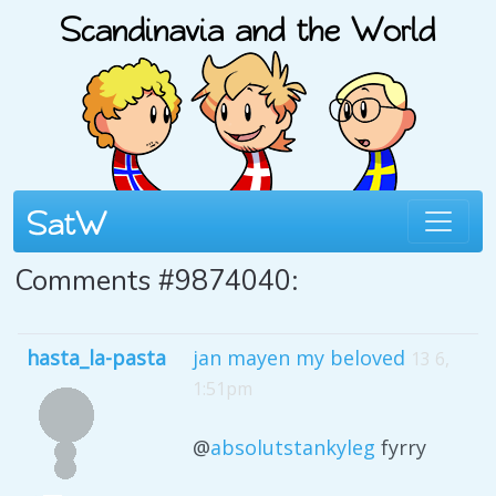
Comments #9874040:
hasta_la-pasta
jan mayen my beloved
13 6,
1:51pm
@
absolutstankyleg
fyrry