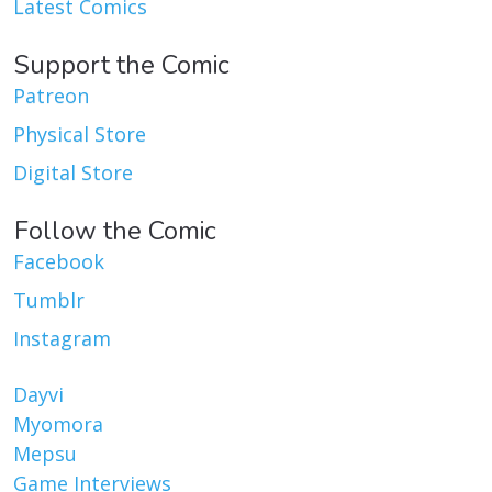
Latest Comics
Support the Comic
Patreon
Physical Store
Digital Store
Follow the Comic
Facebook
Tumblr
Instagram
Dayvi
Myomora
Mepsu
Game Interviews