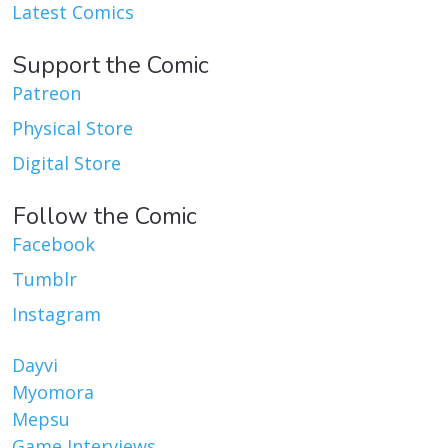
Latest Comics
Support the Comic
Patreon
Physical Store
Digital Store
Follow the Comic
Facebook
Tumblr
Instagram
Dayvi
Myomora
Mepsu
Game Interviews