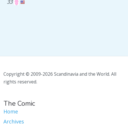
33
Copyright © 2009-2026 Scandinavia and the World. All
rights reserved.
The Comic
Home
Archives