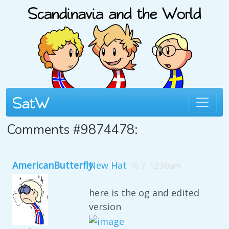
Comments #9874478:
AmericanButterfly
New Hat
10 7, 12:30am
here is the og and edited
version