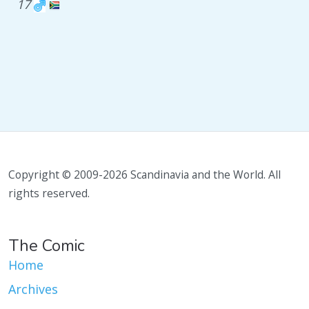
17
Copyright © 2009-2026 Scandinavia and the World. All
rights reserved.
The Comic
Home
Archives