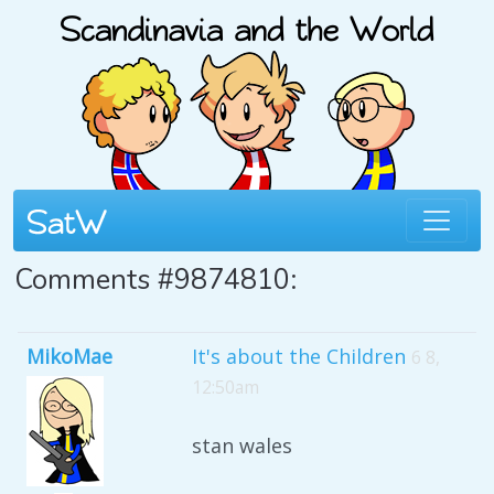
Comments #9874810:
MikoMae
It's about the Children
6 8,
12:50am
stan wales