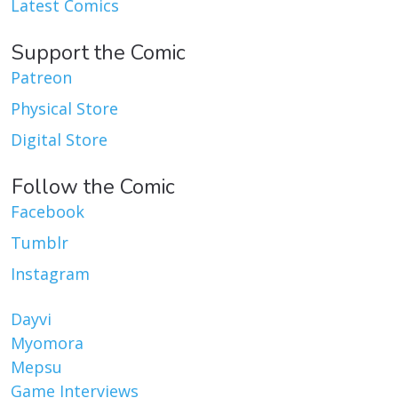
Latest Comics
Support the Comic
Patreon
Physical Store
Digital Store
Follow the Comic
Facebook
Tumblr
Instagram
Dayvi
Myomora
Mepsu
Game Interviews