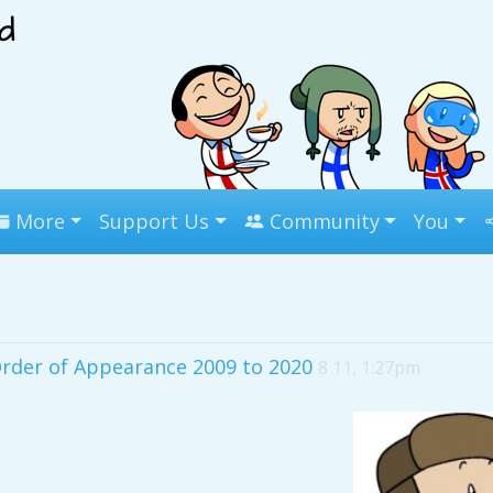
More
Support Us
Community
You
Order of Appearance 2009 to 2020
8 11, 1:27pm