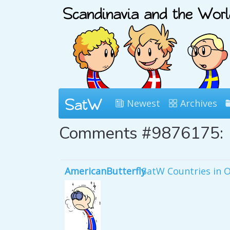
Newest
Archives
Comments #9876175:
AmericanButterfly
SatW Countries in 