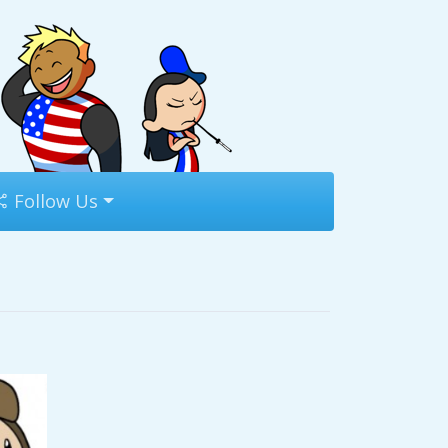
Follow Us