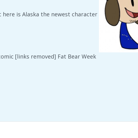
ut here is Alaska the newest character
 comic [links removed] Fat Bear Week