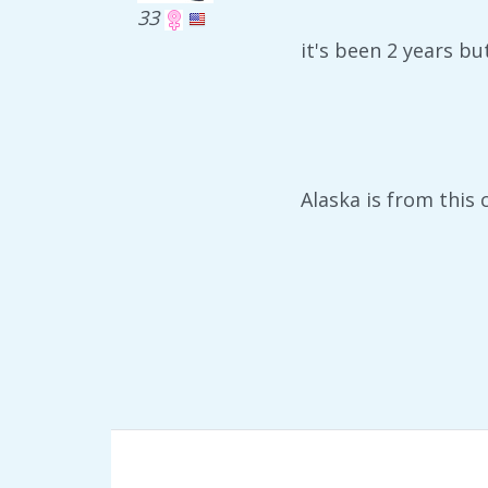
33
it's been 2 years b
Alaska is from this