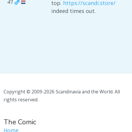
41
top.
https://scandi.store/
indeed times out.
Copyright © 2009-2026 Scandinavia and the World. All
rights reserved.
The Comic
Home