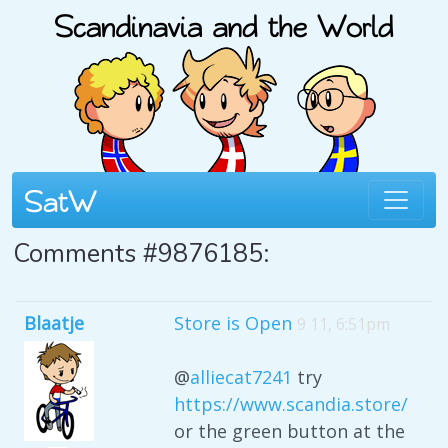
Comments #9876185:
Blaatje
Store is Open
9 11, 6:51pm
@
alliecat7241
try
https://www.scandia.store/
or the green button at the