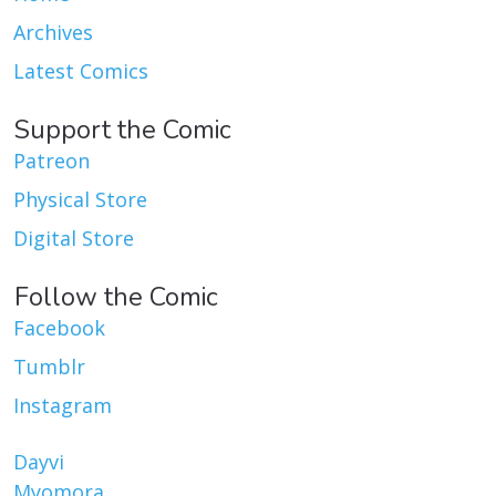
Archives
Latest Comics
Support the Comic
Patreon
Physical Store
Digital Store
Follow the Comic
Facebook
Tumblr
Instagram
Dayvi
Myomora