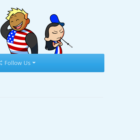
Follow Us