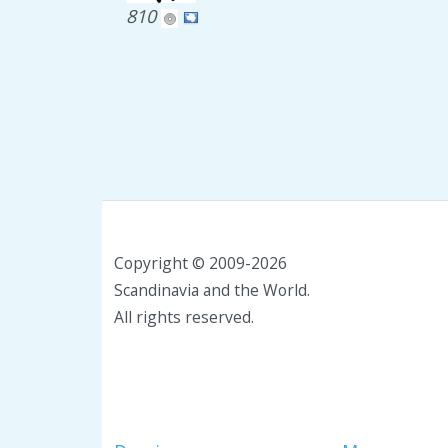
810
Copyright © 2009-2026
Scandinavia and the World.
All rights reserved.