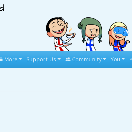
More
Support Us
Community
You