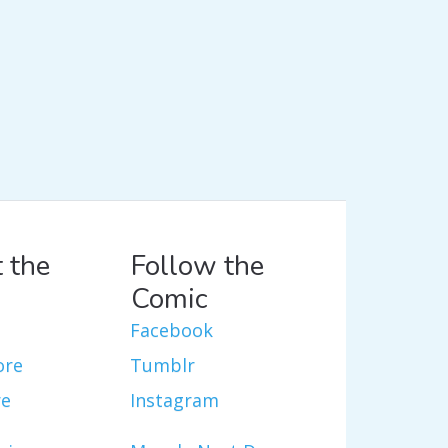
 the
Follow the
Comic
Facebook
ore
Tumblr
re
Instagram