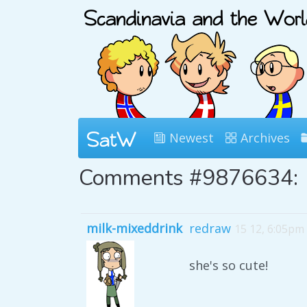
Newest
Archives
Comments #9876634:
milk-mixeddrink
redraw
15 12, 6:05pm
she's so cute!