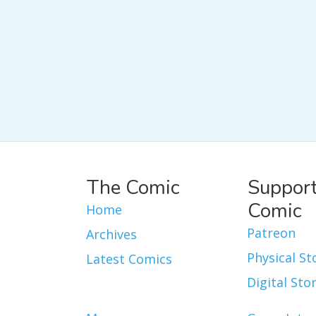
The Comic
Support
Comic
Home
Patreon
Archives
Physical St
Latest Comics
Digital Sto