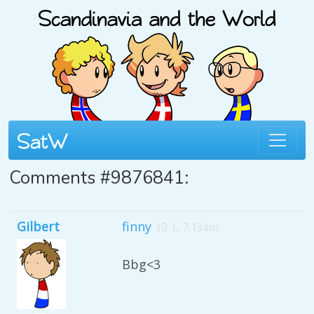
Comments #9876841:
Gilbert
finny
10 1, 7:13am
Bbg<3