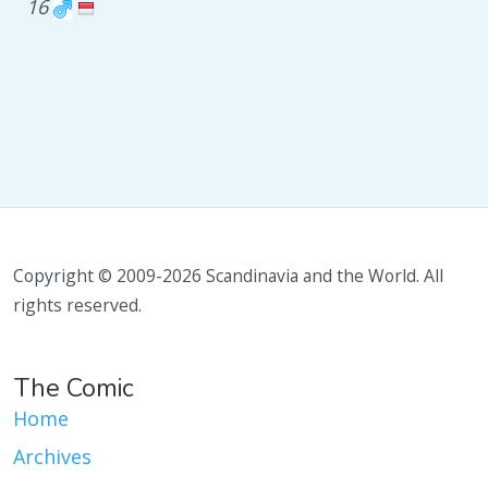
16
Copyright © 2009-2026 Scandinavia and the World. All
rights reserved.
The Comic
Home
Archives