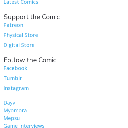
Latest Comics
Support the Comic
Patreon
Physical Store
Digital Store
Follow the Comic
Facebook
Tumblr
Instagram
Dayvi
Myomora
Mepsu
Game Interviews